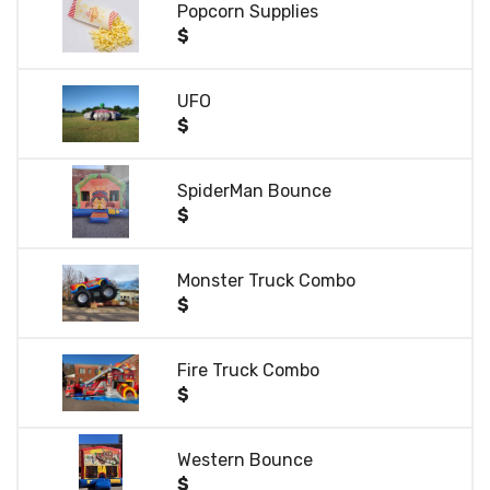
Popcorn Supplies
$
UFO
$
SpiderMan Bounce
$
Monster Truck Combo
$
Fire Truck Combo
$
Western Bounce
$