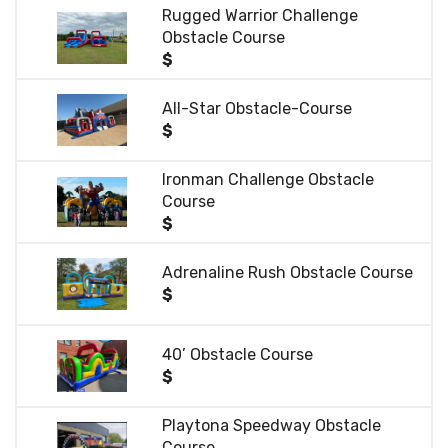
Rugged Warrior Challenge
Obstacle Course
$
All-Star Obstacle-Course
$
Ironman Challenge Obstacle
Course
$
Adrenaline Rush Obstacle Course
$
40’ Obstacle Course
$
Playtona Speedway Obstacle
Course