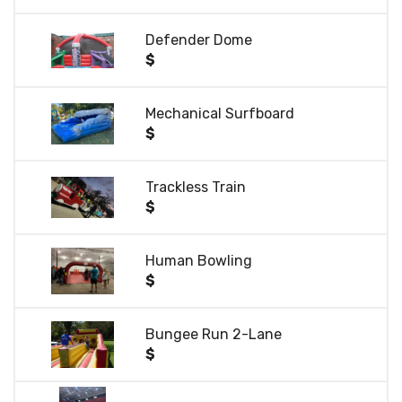
Defender Dome
$
Mechanical Surfboard
$
Trackless Train
$
Human Bowling
$
Bungee Run 2-Lane
$