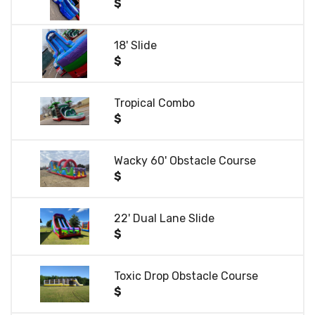
$
18' Slide
$
Tropical Combo
$
Wacky 60' Obstacle Course
$
22' Dual Lane Slide
$
Toxic Drop Obstacle Course
$