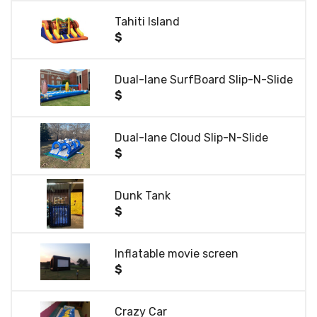
Tahiti Island
$
Dual-lane SurfBoard Slip-N-Slide
$
Dual-lane Cloud Slip-N-Slide
$
Dunk Tank
$
Inflatable movie screen
$
Crazy Car