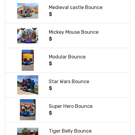
Medieval castle Bounce
$
Mickey Mouse Bounce
$
Modular Bounce
$
Star Wars Bounce
$
Super Hero Bounce
$
Tiger Belly Bounce