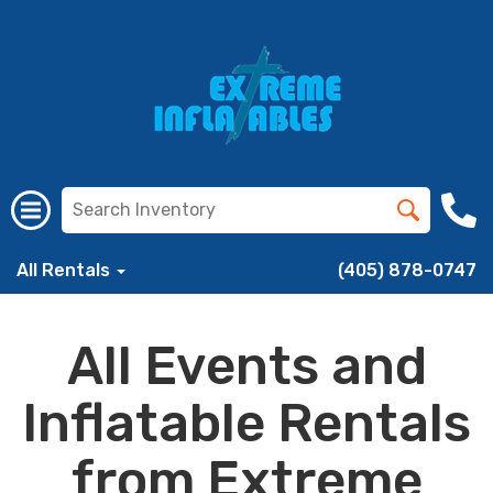
All Rentals
(405) 878-0747
All Events and
Inflatable Rentals
from Extreme