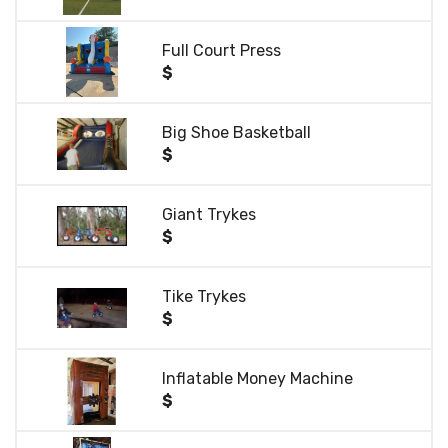
Full Court Press
$
Big Shoe Basketball
$
Giant Trykes
$
Tike Trykes
$
Inflatable Money Machine
$