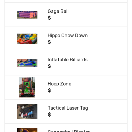
Gaga Ball
$
Hippo Chow Down
$
Inflatable Billiards
$
Hoop Zone
$
Tactical Laser Tag
$