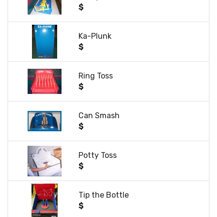
$
Ka-Plunk
$
Ring Toss
$
Can Smash
$
Potty Toss
$
Tip the Bottle
$