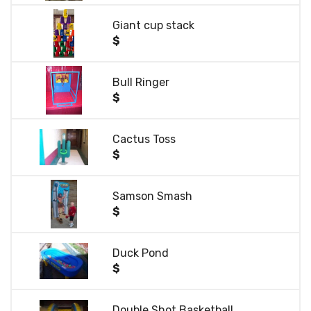
Giant cup stack
$
Bull Ringer
$
Cactus Toss
$
Samson Smash
$
Duck Pond
$
Double Shot Basketball