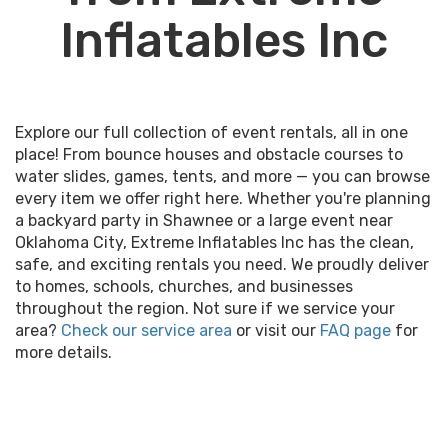
Inflatables Inc
Explore our full collection of event rentals, all in one
place! From bounce houses and obstacle courses to
water slides, games, tents, and more — you can browse
every item we offer right here. Whether you're planning
a backyard party in Shawnee or a large event near
Oklahoma City, Extreme Inflatables Inc has the clean,
safe, and exciting rentals you need. We proudly deliver
to homes, schools, churches, and businesses
throughout the region. Not sure if we service your
area?
Check our service area
or visit our
FAQ page
for
more details.