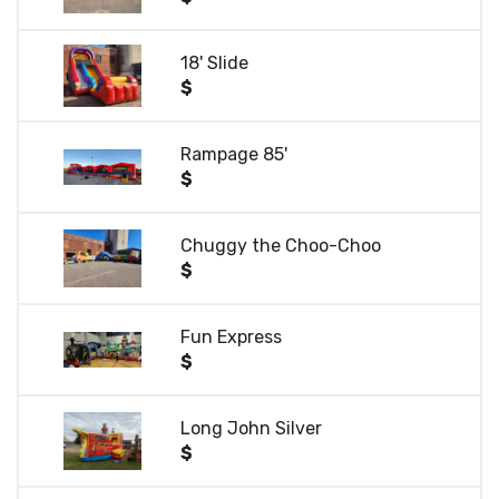
18' Slide
$
Rampage 85'
$
Chuggy the Choo-Choo
$
Fun Express
$
Long John Silver
$