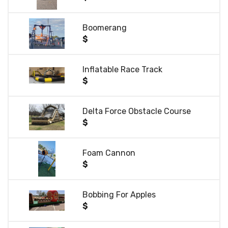
Boomerang
$
Inflatable Race Track
$
Delta Force Obstacle Course
$
Foam Cannon
$
Bobbing For Apples
$