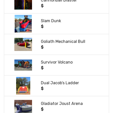
Cannonball Blaster
$
Slam Dunk
$
Goliath Mechanical Bull
$
Survivor Volcano
$
Dual Jacob’s Ladder
$
Gladiator Joust Arena
$