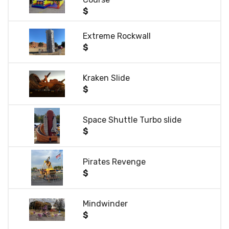
$
Extreme Rockwall
$
Kraken Slide
$
Space Shuttle Turbo slide
$
Pirates Revenge
$
Mindwinder
$