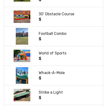
30' Obstacle Course
$
Football Combo
$
World of Sports
$
Whack-A-Mole
$
Strike a Light
$