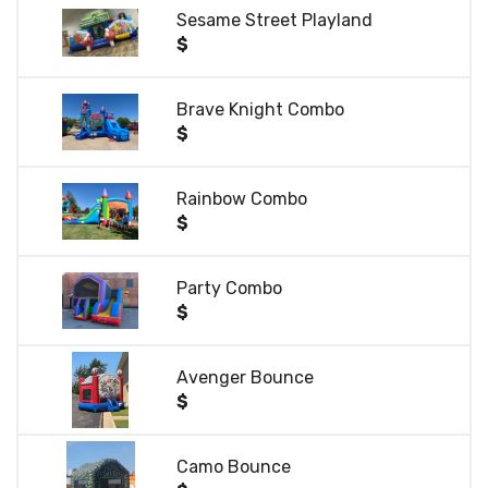
Sesame Street Playland
$
Brave Knight Combo
$
Rainbow Combo
$
Party Combo
$
Avenger Bounce
$
Camo Bounce