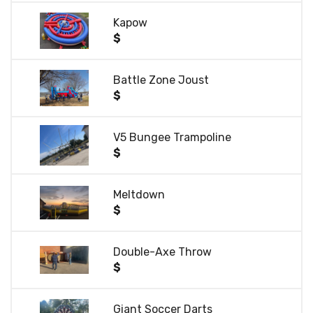
Kapow
$
Battle Zone Joust
$
V5 Bungee Trampoline
$
Meltdown
$
Double-Axe Throw
$
Giant Soccer Darts