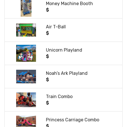
Money Machine Booth
$
Air T-Ball
$
Unicorn Playland
$
Noah’s Ark Playland
$
Train Combo
$
Princess Carriage Combo
$