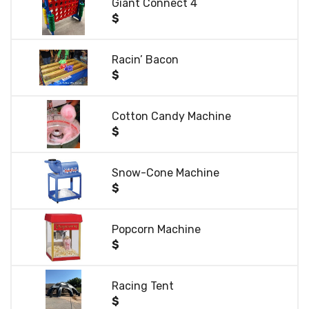
Giant Connect 4
$
Racin’ Bacon
$
Cotton Candy Machine
$
Snow-Cone Machine
$
Popcorn Machine
$
Racing Tent
$