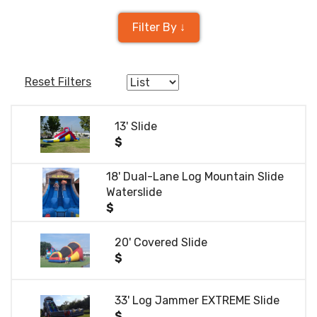
Filter By ↓
Reset Filters
13' Slide
$
18' Dual-Lane Log Mountain Slide
Waterslide
$
20' Covered Slide
$
33' Log Jammer EXTREME Slide
$