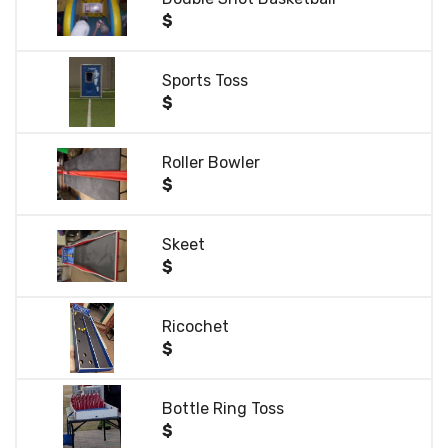
$
Sports Toss
$
Roller Bowler
$
Skeet
$
Ricochet
$
Bottle Ring Toss
$