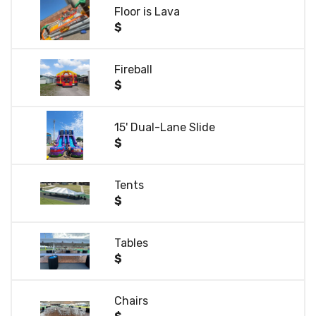
Floor is Lava
$
Fireball
$
15' Dual-Lane Slide
$
Tents
$
Tables
$
Chairs