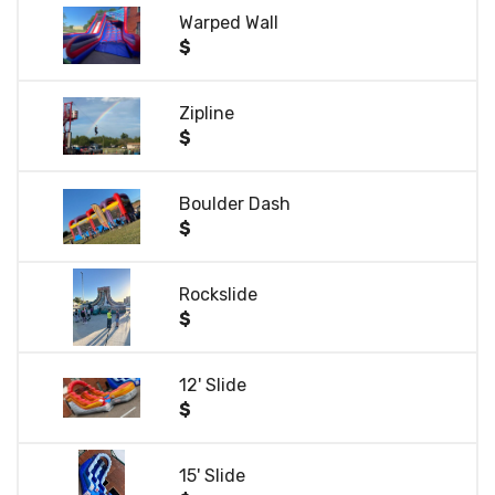
Warped Wall
$
Zipline
$
Boulder Dash
$
Rockslide
$
12' Slide
$
15' Slide