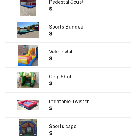
Pedestal Joust
$
Sports Bungee
$
Velcro Wall
$
Chip Shot
$
Inflatable Twister
$
Sports cage
$