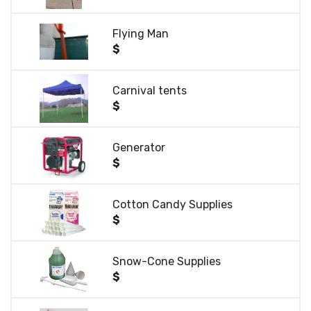
Flying Man
$
Carnival tents
$
Generator
$
Cotton Candy Supplies
$
Snow-Cone Supplies
$