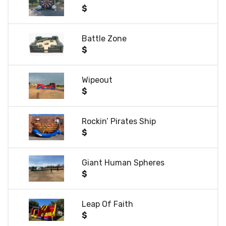
$
Battle Zone
$
Wipeout
$
Rockin’ Pirates Ship
$
Giant Human Spheres
$
Leap Of Faith
$