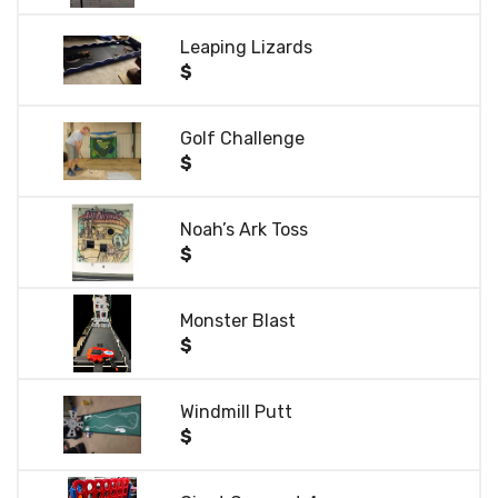
Leaping Lizards
$
Golf Challenge
$
Noah’s Ark Toss
$
Monster Blast
$
Windmill Putt
$