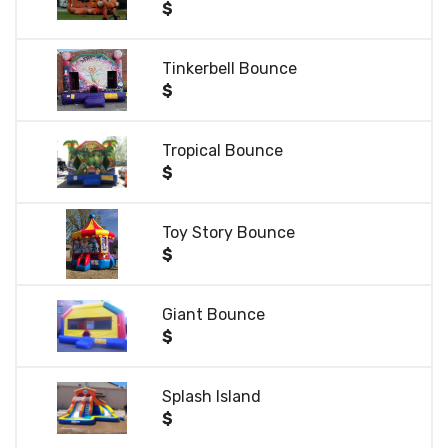
$
Tinkerbell Bounce
$
Tropical Bounce
$
Toy Story Bounce
$
Giant Bounce
$
Splash Island
$