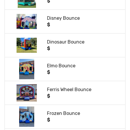
$
Disney Bounce
$
Dinosaur Bounce
$
Elmo Bounce
$
Ferris Wheel Bounce
$
Frozen Bounce
$