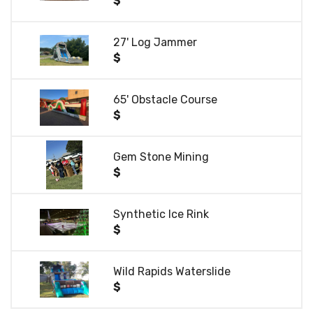
$
27' Log Jammer
$
65' Obstacle Course
$
Gem Stone Mining
$
Synthetic Ice Rink
$
Wild Rapids Waterslide
$