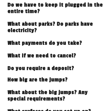
Do we have to keep it plugged in the
entire time?
What about parks? Do parks have
electricity?
What payments do you take?
What if we need to cancel?
Do you require a deposit?
How big are the jumps?
What about the big jumps? Any
special requirements?