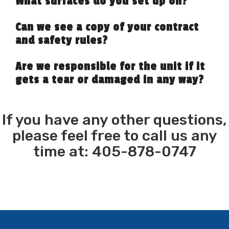
What surfaces do you set up on?
Can we see a copy of your contract
and safety rules?
Are we responsible for the unit if it
gets a tear or damaged in any way?
If you have any other questions,
please feel free to call us any
time at: 405-878-0747