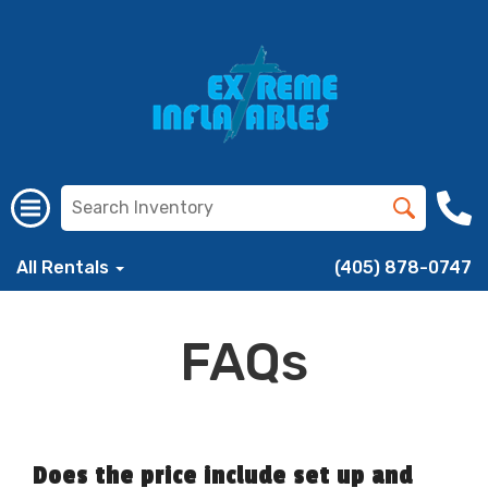
All Rentals
(405) 878-0747
FAQs
Does the price include set up and