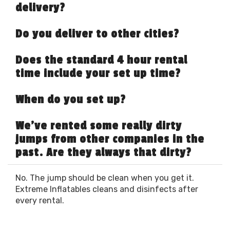
delivery?
Do you deliver to other cities?
Does the standard 4 hour rental
time include your set up time?
When do you set up?
We've rented some really dirty
jumps from other companies in the
past. Are they always that dirty?
No. The jump should be clean when you get it.
Extreme Inflatables cleans and disinfects after
every rental.