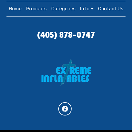
Home
Products
Categories
Info
Contact Us
(405) 878-0747