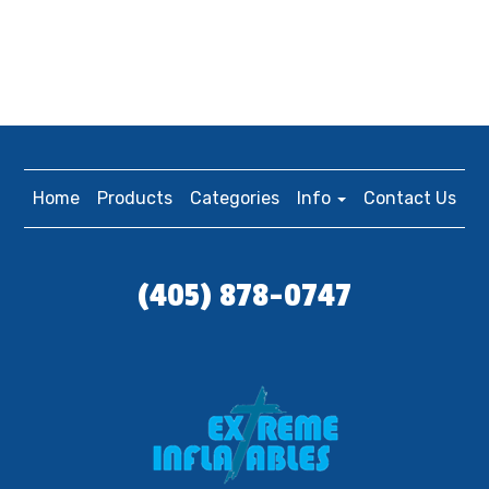
Home
Products
Categories
Info
Contact Us
(405) 878-0747