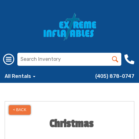
All Rentals
(405) 878-0747
< BACK
Christmas