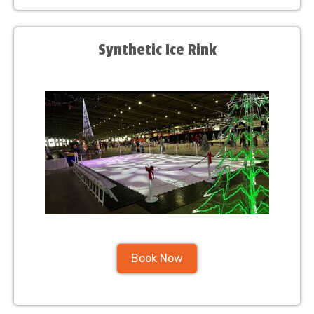
Synthetic Ice Rink
Book Now