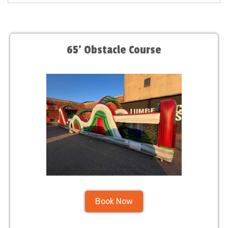
65' Obstacle Course
Book Now