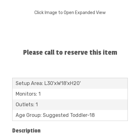
Click Image to Open Expanded View
Please call to reserve this item
Setup Area: L30'xW18'xH20'
Monitors: 1
Outlets: 1
Age Group: Suggested Toddler-18
Description