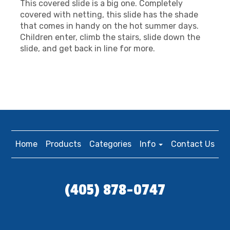
This covered slide is a big one. Completely
covered with netting, this slide has the shade
that comes in handy on the hot summer days.
Children enter, climb the stairs, slide down the
slide, and get back in line for more.
Home
Products
Categories
Info
Contact Us
(405) 878-0747