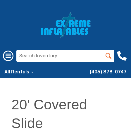
All Rentals
(405) 878-0747
20' Covered
Slide