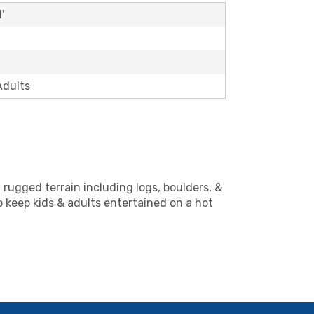
'
Adults
 rugged terrain including logs, boulders, &
o keep kids & adults entertained on a hot