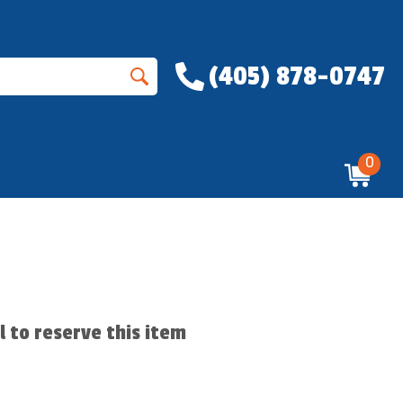
(405) 878-0747
0
ll to reserve this item