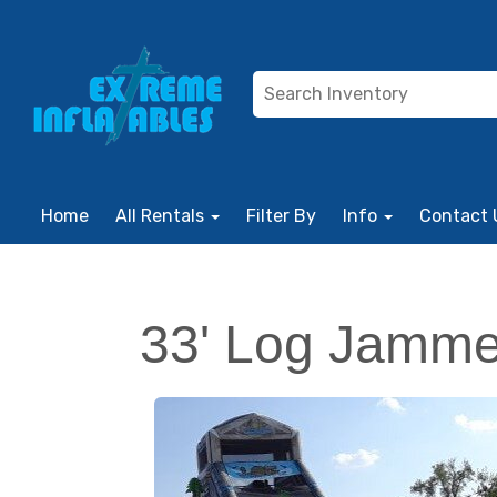
Home
All Rentals
Filter By
Info
Contact 
33' Log Jamm