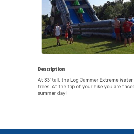
Description
At 33' tall, the Log Jammer Extreme Water S
trees. At the top of your hike you are face
summer day!