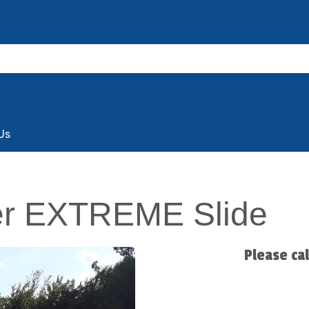
Us
er EXTREME Slide
Please ca