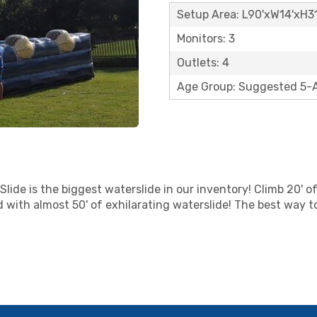
Setup Area: L90'xW14'xH31
Monitors: 3
Outlets: 4
Age Group: Suggested 5-
lide is the biggest waterslide in our inventory! Climb 20' of
d with almost 50' of exhilarating waterslide! The best way t