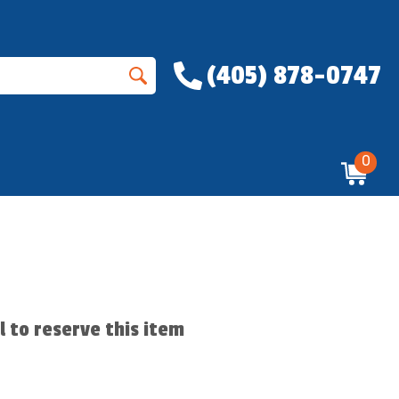
(405) 878-0747
0
ll to reserve this item