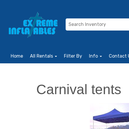
Home
All Rentals
Filter By
Info
Contact 
Carnival tents