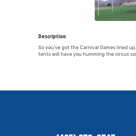
Description
So you’ve got the Carnival Games lined up, 
tents will have you humming the circus song