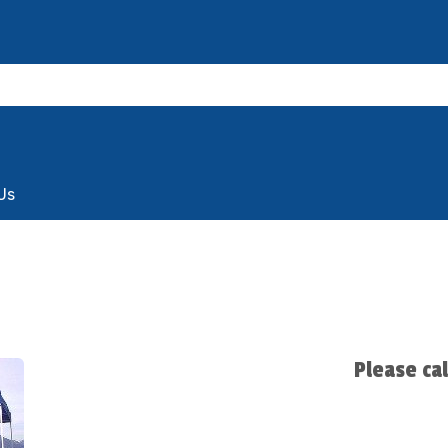
Us
Please ca