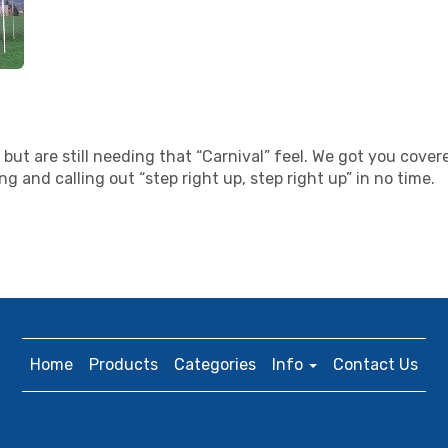
but are still needing that “Carnival” feel. We got you covere
 and calling out “step right up, step right up” in no time.
Home
Products
Categories
Info
Contact Us