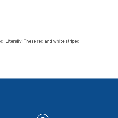
d! Literally! These red and white striped