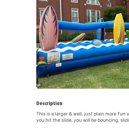
Description
This is a larger & well, just plain more f
you hit the slide, you will be bouncing, sli