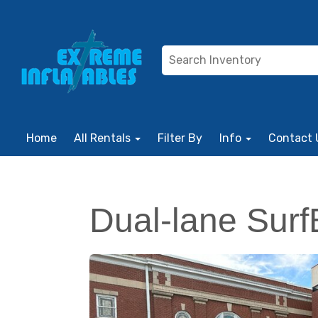
Home
All Rentals
Filter By
Info
Contact 
Dual-lane Surf