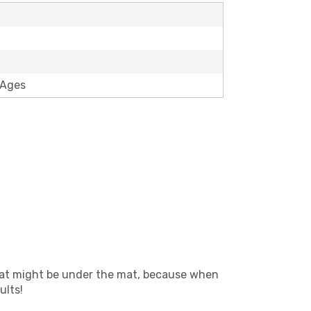
 Ages
 what might be under the mat, because when
ults!