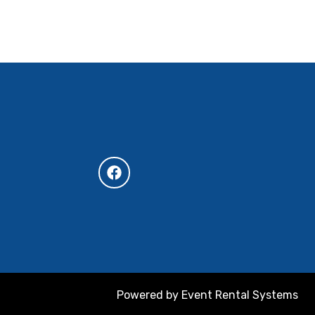
Powered by
Event Rental Systems