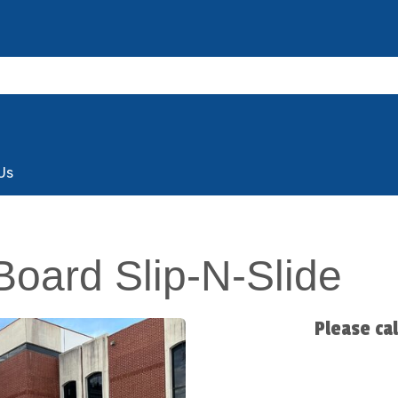
Us
Board Slip-N-Slide
Please ca