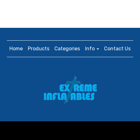
Home
Products
Categories
Info
Contact Us