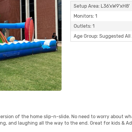
Setup Area: L36'xW9'xH8'
Monitors: 1
Outlets: 1
Age Group: Suggested All
un version of the home slip-n-slide. No need to worry about
ding, and laughing all the way to the end. Great for kids & Ad