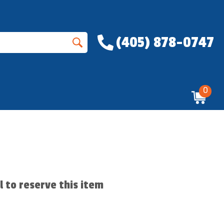
(405) 878-0747
0
ll to reserve this item