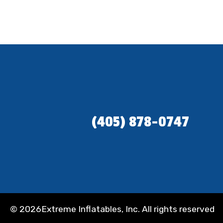
(405) 878-0747
©
2026Extreme Inflatables, Inc. All rights reserved