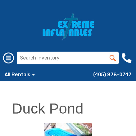
All Rentals
(405) 878-0747
Duck Pond