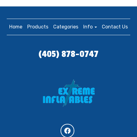
Home
Products
Categories
Info
Contact Us
(405) 878-0747