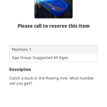
Please call to reserve this item
Monitors: 1
Age Group: Suggested All Ages
Description
Catch a duck in the flowing river. What number
will you get?