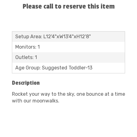
Please call to reserve this item
Setup Area: L12'4"xW13'4"xH12'8"
Monitors: 1
Outlets: 1
Age Group: Suggested Toddler-13
Description
Rocket your way to the sky, one bounce at a time
with our moonwalks.