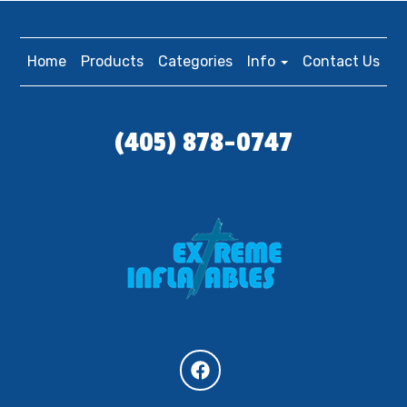
Home
Products
Categories
Info
Contact Us
(405) 878-0747