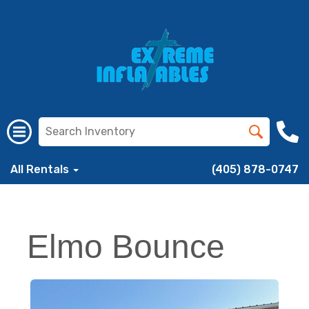
All Rentals
(405) 878-0747
Elmo Bounce