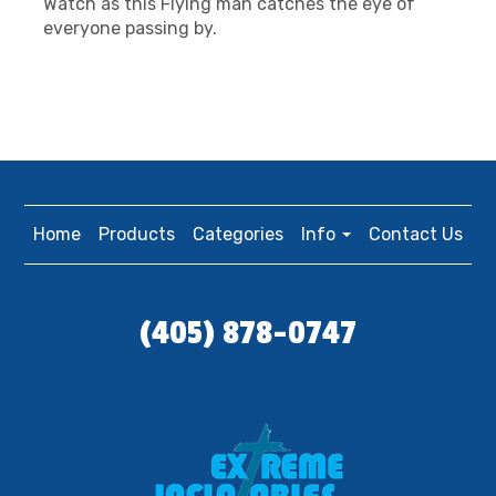
Watch as this Flying man catches the eye of
everyone passing by.
Home
Products
Categories
Info
Contact Us
(405) 878-0747