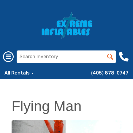
All Rentals
(405) 878-0747
Flying Man