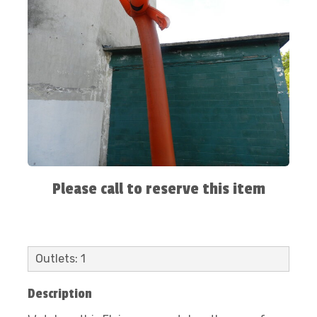
Please call to reserve this item
Outlets: 1
Description