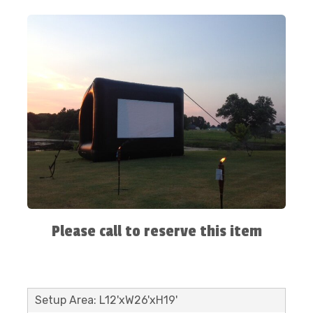
Please call to reserve this item
Setup Area: L12'xW26'xH19'