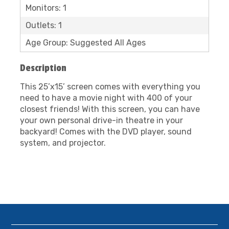
Monitors: 1
Outlets: 1
Age Group: Suggested All Ages
Description
This 25’x15’ screen comes with everything you
need to have a movie night with 400 of your
closest friends! With this screen, you can have
your own personal drive-in theatre in your
backyard! Comes with the DVD player, sound
system, and projector.