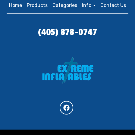
Home
Products
Categories
Info
Contact Us
(405) 878-0747