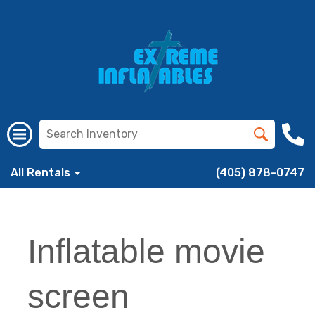
All Rentals
(405) 878-0747
Inflatable movie
screen