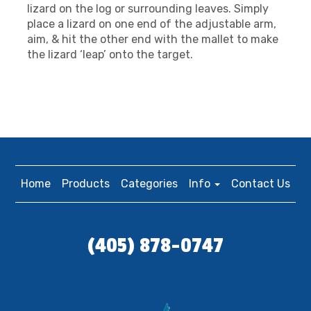
lizard on the log or surrounding leaves. Simply
place a lizard on one end of the adjustable arm,
aim, & hit the other end with the mallet to make
the lizard ‘leap’ onto the target.
Home
Products
Categories
Info
Contact Us
(405) 878-0747