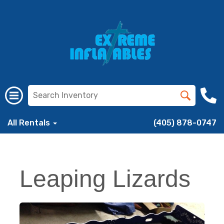
All Rentals
(405) 878-0747
Leaping Lizards