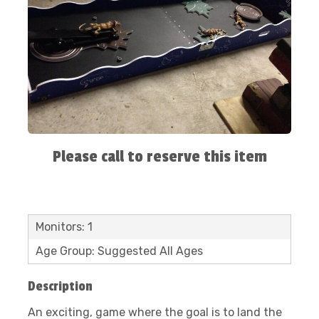
Please call to reserve this item
Monitors: 1
Age Group: Suggested All Ages
Description
An exciting, game where the goal is to land the