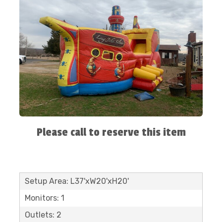
Please call to reserve this item
Setup Area: L37'xW20'xH20'
Monitors: 1
Outlets: 2