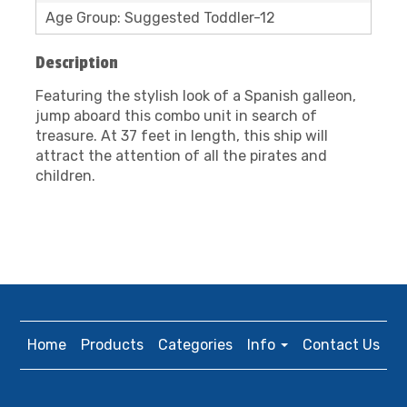
Age Group: Suggested Toddler-12
Description
Featuring the stylish look of a Spanish galleon,
jump aboard this combo unit in search of
treasure. At 37 feet in length, this ship will
attract the attention of all the pirates and
children.
Home
Products
Categories
Info
Contact Us