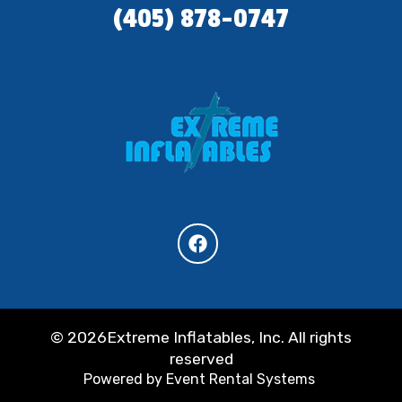
(405) 878-0747
©
2026Extreme Inflatables, Inc. All rights
reserved
Powered by
Event Rental Systems