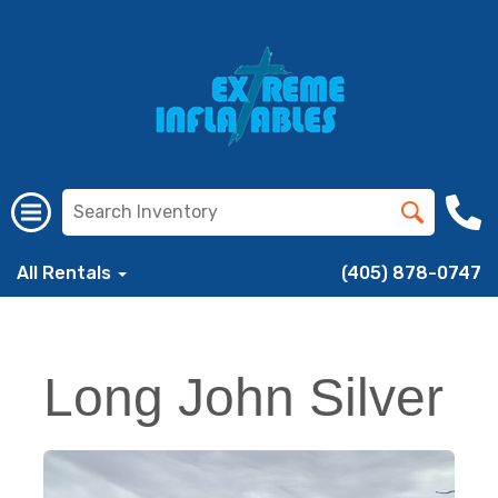
All Rentals
(405) 878-0747
Long John Silver