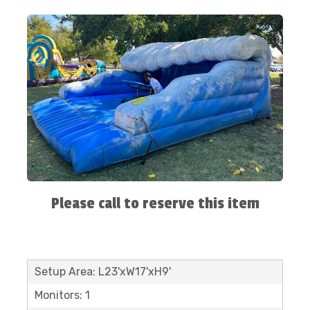
Please call to reserve this item
Setup Area: L23'xW17'xH9'
Monitors: 1