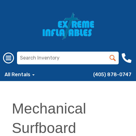
All Rentals
(405) 878-0747
Mechanical
Surfboard