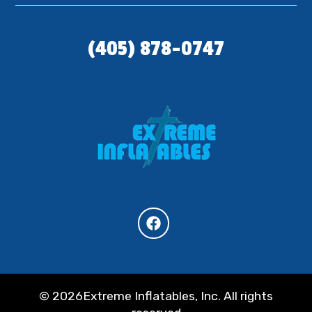
(405) 878-0747
©
2026Extreme Inflatables, Inc. All rights