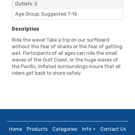
Outlets: 2
Age Group: Suggested 7-16
Description
Ride the wave! Take a trip on our surfboard
without the fear of sharks or the fear of getting
wet. Participants of all ages can ride the small
waves of the Gulf Coast, or the huge waves of
the Pacific. Inflated surroundings insure that all
riders get back to shore safely.
Home
Products
Categories
Info
Contact Us