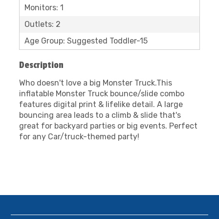
Monitors: 1
Outlets: 2
Age Group: Suggested Toddler-15
Description
Who doesn't love a big Monster Truck.This
inflatable Monster Truck bounce/slide combo
features digital print & lifelike detail. A large
bouncing area leads to a climb & slide that's
great for backyard parties or big events. Perfect
for any Car/truck-themed party!