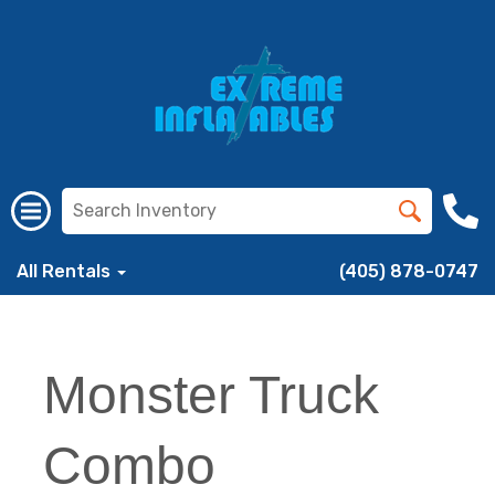
All Rentals
(405) 878-0747
Monster Truck
Combo