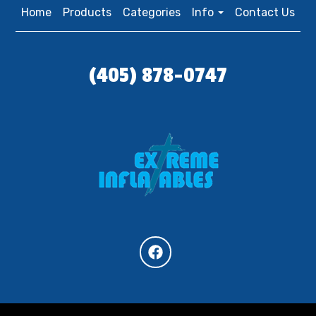
Home
Products
Categories
Info
Contact Us
(405) 878-0747