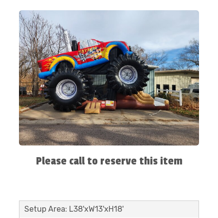
Please call to reserve this item
Setup Area: L38'xW13'xH18'