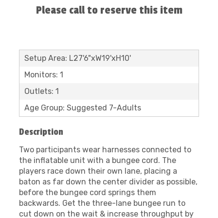
Please call to reserve this item
Setup Area: L27'6"xW19'xH10'
Monitors: 1
Outlets: 1
Age Group: Suggested 7-Adults
Description
Two participants wear harnesses connected to
the inflatable unit with a bungee cord. The
players race down their own lane, placing a
baton as far down the center divider as possible,
before the bungee cord springs them
backwards. Get the three-lane bungee run to
cut down on the wait & increase throughput by