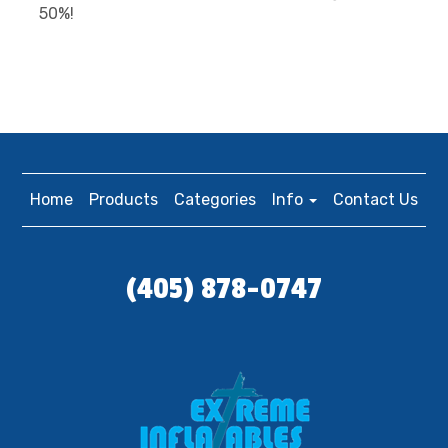
50%!
Home
Products
Categories
Info
Contact Us
(405) 878-0747