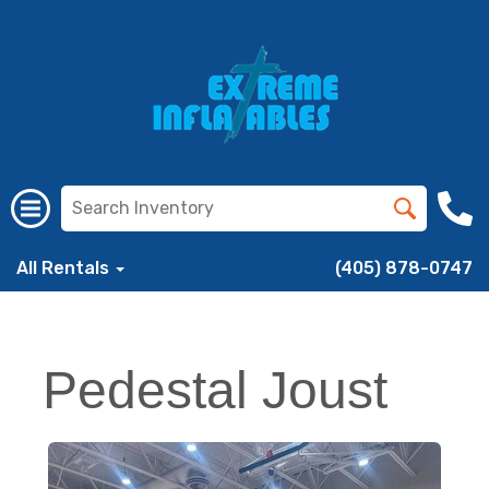
All Rentals
(405) 878-0747
Pedestal Joust