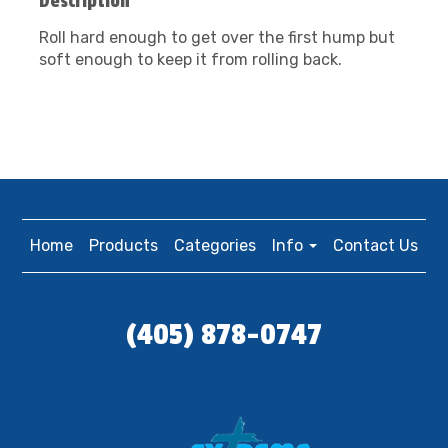
Description
Roll hard enough to get over the first hump but
soft enough to keep it from rolling back.
Home
Products
Categories
Info
Contact Us
(405) 878-0747