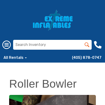
All Rentals
(405) 878-0747
Roller Bowler