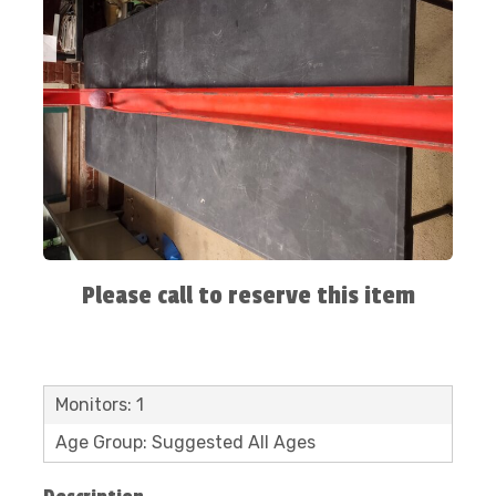
Please call to reserve this item
Monitors: 1
Age Group: Suggested All Ages