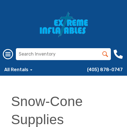
All Rentals
(405) 878-0747
Snow-Cone
Supplies