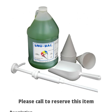
Please call to reserve this item