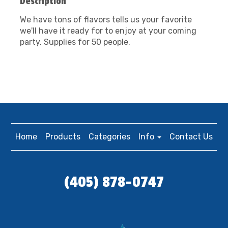
Description
We have tons of flavors tells us your favorite
we'll have it ready for to enjoy at your coming
party. Supplies for 50 people.
Home
Products
Categories
Info
Contact Us
(405) 878-0747