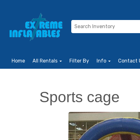
Home
All Rentals
Filter By
Info
Contact 
Sports cage