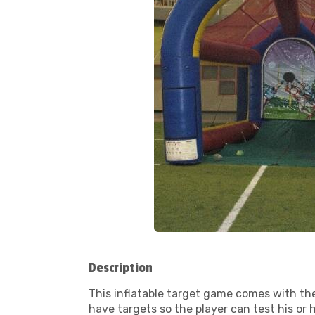
Description
This inflatable target game comes with the
have targets so the player can test his or 