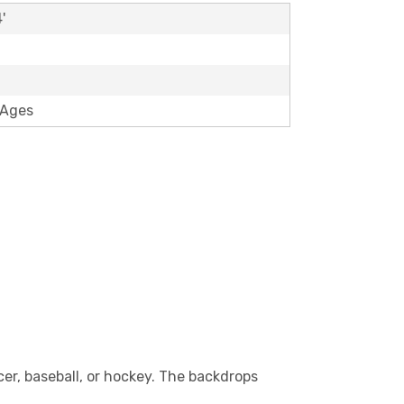
'
 Ages
cer, baseball, or hockey. The backdrops