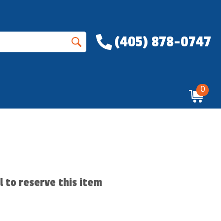
(405) 878-0747
0
ll to reserve this item