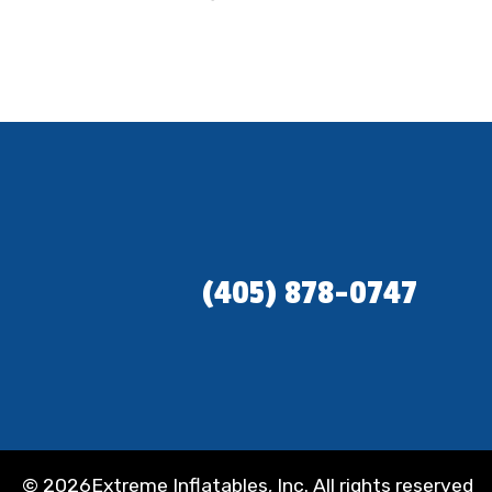
(405) 878-0747
©
2026Extreme Inflatables, Inc. All rights reserved