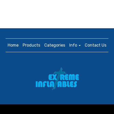
Home
Products
Categories
Info
Contact Us