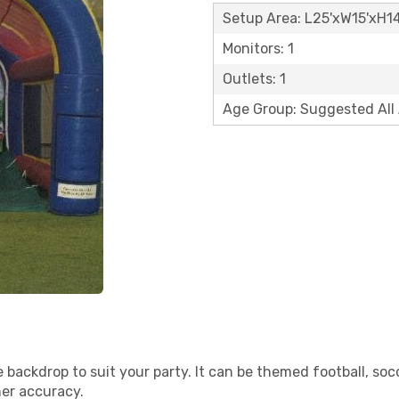
Setup Area: L25'xW15'xH14
Monitors: 1
Outlets: 1
Age Group: Suggested All
 backdrop to suit your party. It can be themed football, soc
her accuracy.