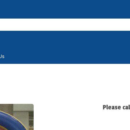
Us
Please ca