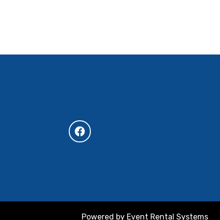
Powered by
Event Rental Systems