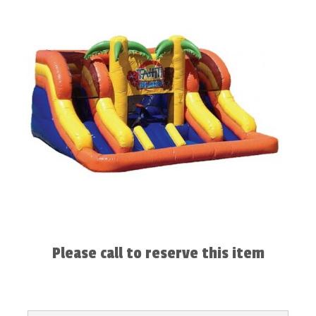
Please call to reserve this item