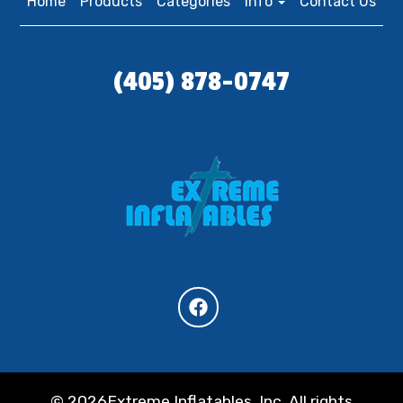
Home
Products
Categories
Info
Contact Us
(405) 878-0747
©
2026Extreme Inflatables, Inc. All rights