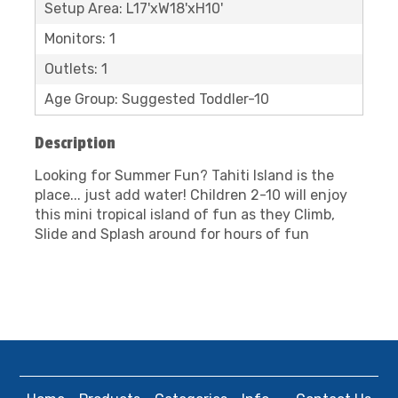
Setup Area: L17'xW18'xH10'
Monitors: 1
Outlets: 1
Age Group: Suggested Toddler-10
Description
Looking for Summer Fun? Tahiti Island is the
place... just add water! Children 2-10 will enjoy
this mini tropical island of fun as they Climb,
Slide and Splash around for hours of fun