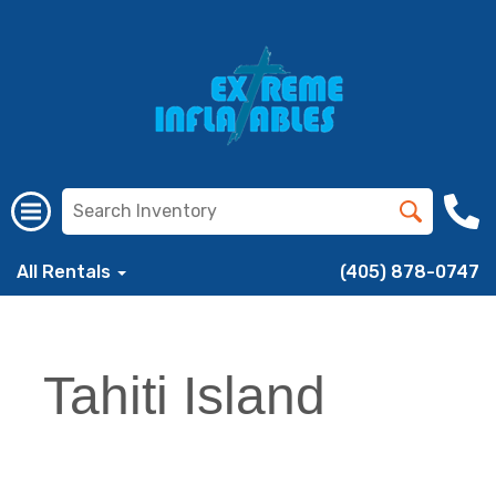
All Rentals
(405) 878-0747
Tahiti Island