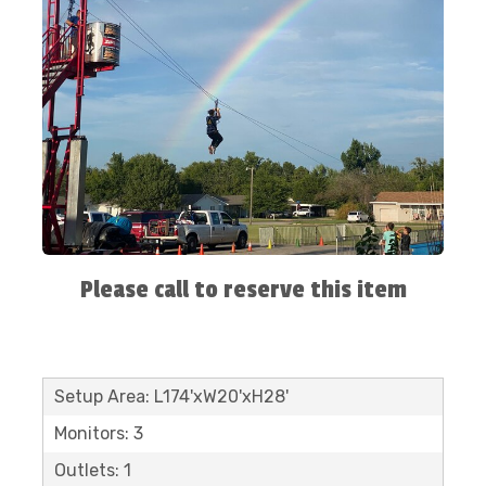
Please call to reserve this item
Setup Area: L174'xW20'xH28'
Monitors: 3
Outlets: 1