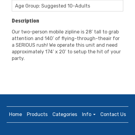
Age Group: Suggested 10-Adults
Description
Our two-person mobile zipline is 28’ tall to grab
attention and 140’ of flying-through-theair for
a SERIOUS rush! We operate this unit and need
approximately 174’ x 20’ to setup the hit of your
party.
Home
Products
Categories
Info
Contact Us