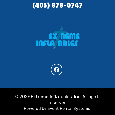
(405) 878-0747
©
2026Extreme Inflatables, Inc. All rights
reserved
Powered by
Event Rental Systems