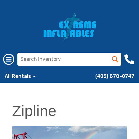
All Rentals
(405) 878-0747
Zipline