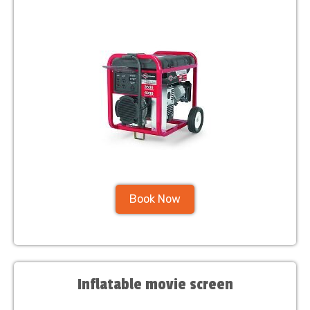
Book Now
Inflatable movie screen