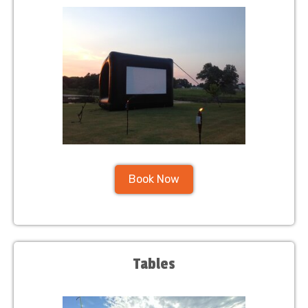
Book Now
Tables