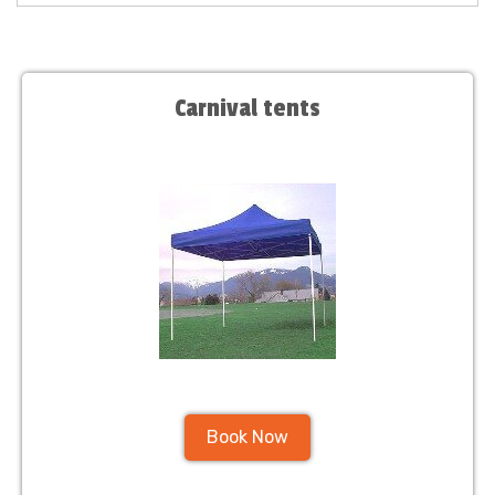
Carnival tents
Book Now