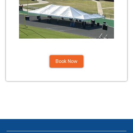
Book Now