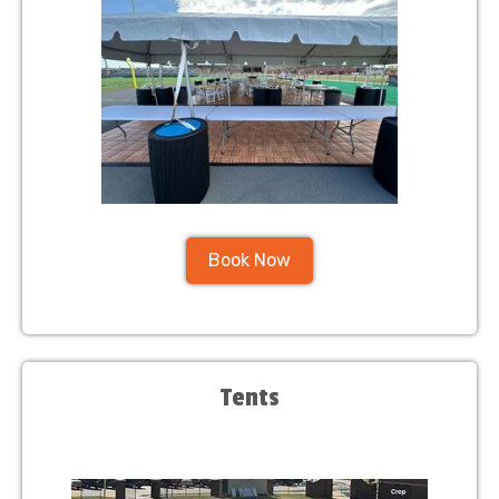
Book Now
Tents