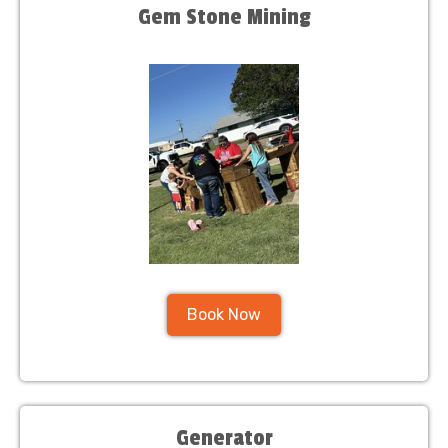
Gem Stone Mining
Book Now
Generator