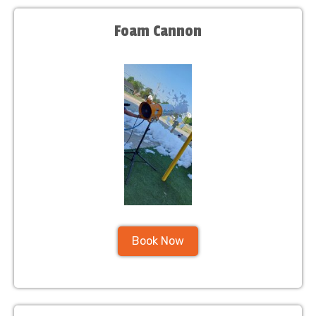
Foam Cannon
Book Now