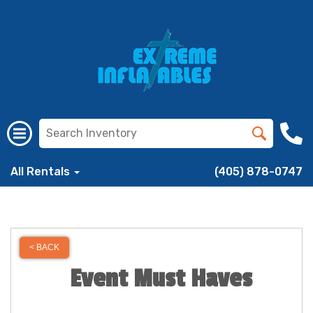
All Rentals
(405) 878-0747
< BACK
Event Must Haves