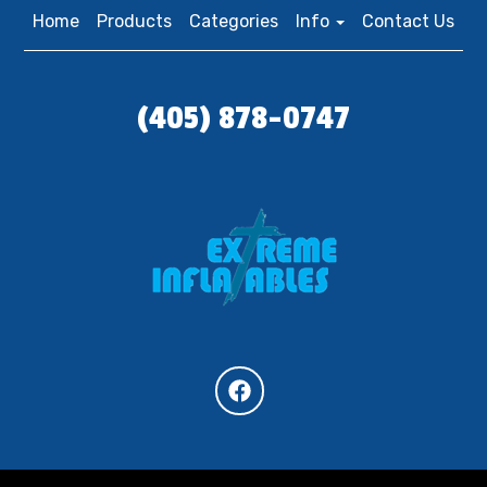
Home
Products
Categories
Info
Contact Us
(405) 878-0747