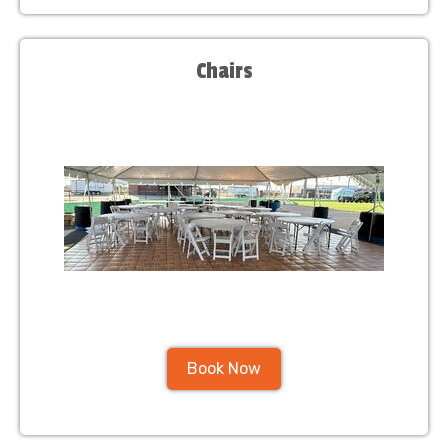
Chairs
Book Now